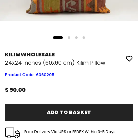
KILIMWHOLESALE
24x24 inches (60x60 cm) Kilim Pillow
Product Code
:
6060205
$ 90.00
ADD TO BASKET
Free Delivery Via UPS or FEDEX Within 3-5 Days