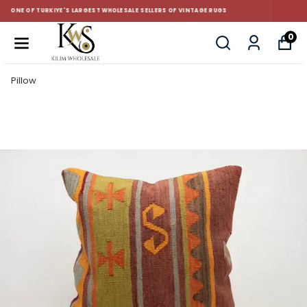
CUSTOM-MADE AND STANDART SIZE CUSHIONS
0
Pillow