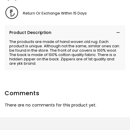
Return Or Exchange Within 15 Days
Product Description
The products are made of hand woven old rug. Each
product is unique. Although not the same, similar ones can
be found in the store. The front of our covers is 100% wool.
The back is made of 100% cotton quality fabric. There is a
hidden zipper on the back. Zippers are of 1st quality and
are ykk brand.
Comments
There are no comments for this product yet.