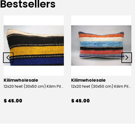
Bestsellers
Kilimwholesale
Kilimwholesale
12x20 feet (30x50 cm) Kilim Pillow
12x20 feet (30x50 cm) Kilim Pillow
$ 45.00
$ 45.00