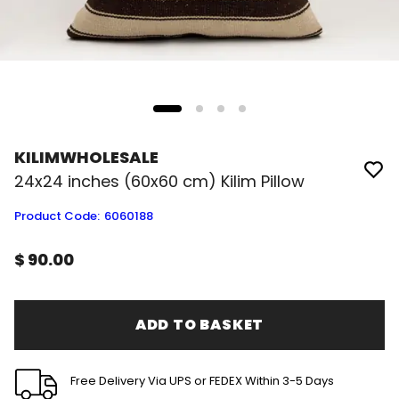
KILIMWHOLESALE
24x24 inches (60x60 cm) Kilim Pillow
Product Code
:
6060188
$ 90.00
ADD TO BASKET
Free Delivery Via UPS or FEDEX Within 3-5 Days