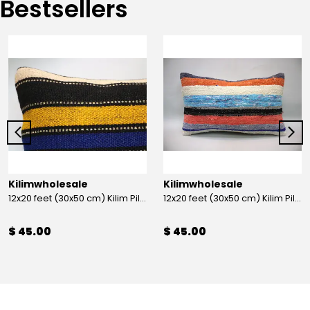
Bestsellers
Kilimwholesale
Kilimwholesale
12x20 feet (30x50 cm) Kilim Pillow
12x20 feet (30x50 cm) Kilim Pillow
$ 45.00
$ 45.00