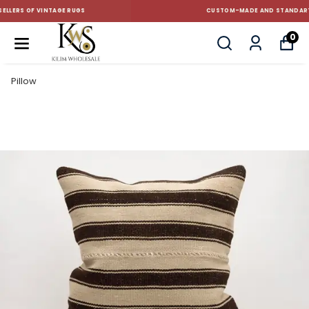
CUSTOM-MADE AND STANDART SIZE CUSHIONS
0
Pillow