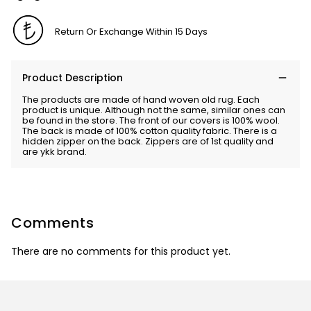
Return Or Exchange Within 15 Days
Product Description
The products are made of hand woven old rug. Each
product is unique. Although not the same, similar ones can
be found in the store. The front of our covers is 100% wool.
The back is made of 100% cotton quality fabric. There is a
hidden zipper on the back. Zippers are of 1st quality and
are ykk brand.
Comments
There are no comments for this product yet.