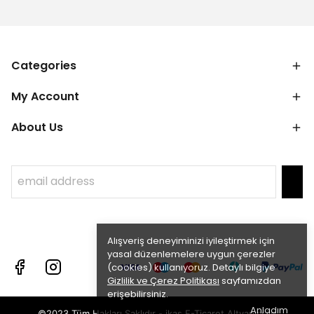
Categories
My Account
About Us
Alışveriş deneyiminizi iyileştirmek için
yasal düzenlemelere uygun çerezler
(cookies) kullanıyoruz. Detaylı bilgiye
Gizlilik ve Çerez Politikası
sayfamızdan
erişebilirsiniz.
Anladım
©2023 Tüm Hakları Saklıdır - ikas E-Ticaret
Altyapısı ile