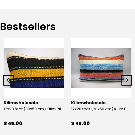
Bestsellers
Kilimwholesale
Kilimwholesale
12x20 feet (30x50 cm) Kilim Pillow
12x20 feet (30x50 cm) Kilim Pillow
$ 45.00
$ 45.00