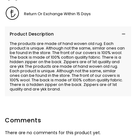
Return Or Exchange Within 15 Days
Product Description
The products are made of hand woven old rug. Each
product is unique. Although not the same, similar ones can
be found in the store. The front of our covers is 100% wool.
The back is made of 100% cotton quality fabric. There is a
hidden zipper on the back. Zippers are of 1st quality and
are ykk The products are made of hand woven old rug.
Each product is unique. Although not the same, similar
ones can be found in the store. The front of our covers is
100% wool. The back is made of 100% cotton quality fabric.
There is a hidden zipper on the back. Zippers are of 1st
quality and are ykk brand.
Comments
There are no comments for this product yet.