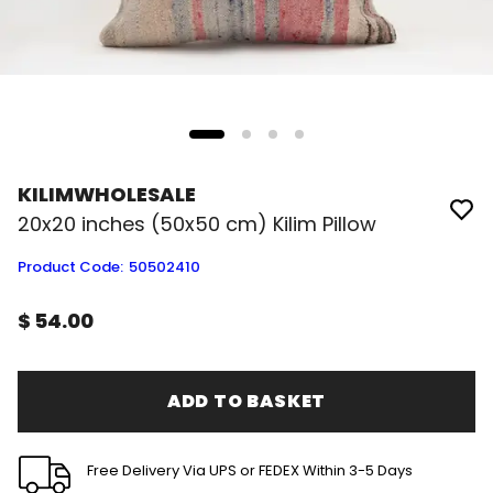
KILIMWHOLESALE
20x20 inches (50x50 cm) Kilim Pillow
Product Code
:
50502410
$ 54.00
ADD TO BASKET
Free Delivery Via UPS or FEDEX Within 3-5 Days