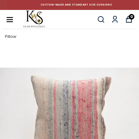
CUSTOM-MADE AND STANDART SIZE CUSHIONS
0
Pillow