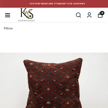
CUSTOM-MADE AND STANDART SIZE CUSHIONS
0
Pillow