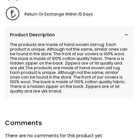
Return Or Exchange Within 15 Days
Product Description
The products are made of hand woven old rug. Each
product is unique. Although not the same, similar ones can
be found in the store. The front of our covers is 100% wool.
The back is made of 100% cotton quality fabric. There is a
hidden zipper on the back. Zippers are of 1st quality and
are ykk The products are made of hand woven old rug.
Each product is unique. Although not the same, similar
ones can be found in the store. The front of our covers is
100% wool. The back is made of 100% cotton quality fabric.
There is a hidden zipper on the back. Zippers are of 1st
quality and are ykk brand.
Comments
There are no comments for this product yet.