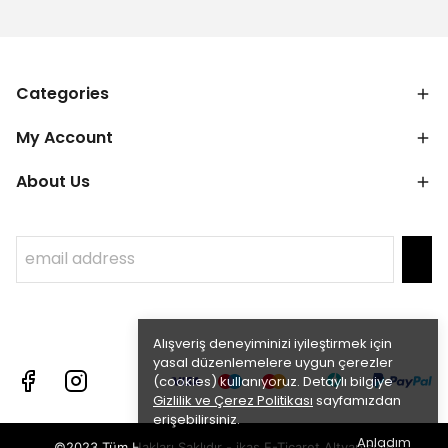
Categories
My Account
About Us
Alışveriş deneyiminizi iyileştirmek için
yasal düzenlemelere uygun çerezler
(cookies) kullanıyoruz. Detaylı bilgiye
Gizlilik ve Çerez Politikası
sayfamızdan
erişebilirsiniz.
Anladım
©2023 Tüm Hakları Saklıdır - ikas E-Ticaret
Altyapısı ile