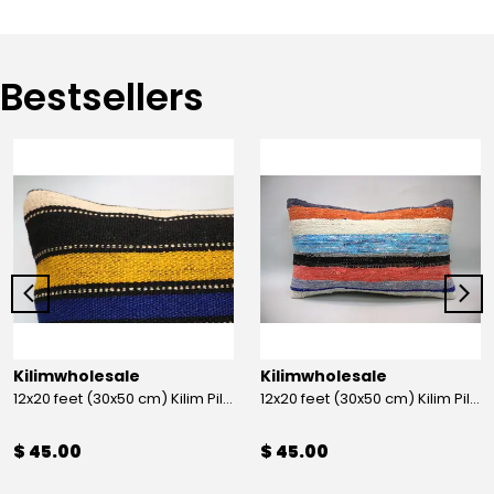
Bestsellers
Kilimwholesale
Kilimwholesale
12x20 feet (30x50 cm) Kilim Pillow
12x20 feet (30x50 cm) Kilim Pillow
$ 45.00
$ 45.00