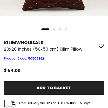
KILIMWHOLESALE
20x20 inches (50x50 cm) Kilim Pillow
Product Code
:
50502862
$ 54.00
ADD TO BASKET
Free Delivery Via UPS or FEDEX Within 3-5 Days