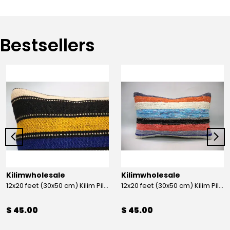
Bestsellers
Kilimwholesale
Kilimwholesale
12x20 feet (30x50 cm) Kilim Pillow
12x20 feet (30x50 cm) Kilim Pillow
$ 45.00
$ 45.00