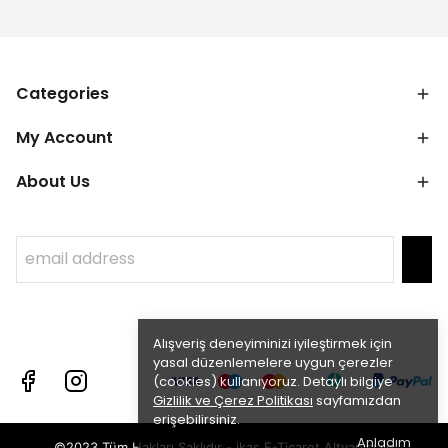
Categories
My Account
About Us
Alışveriş deneyiminizi iyileştirmek için
yasal düzenlemelere uygun çerezler
(cookies) kullanıyoruz. Detaylı bilgiye
Gizlilik ve Çerez Politikası
sayfamızdan
erişebilirsiniz.
Anladım
©2023 Tüm Hakları Saklıdır - ikas E-Ticaret
Altyapısı ile