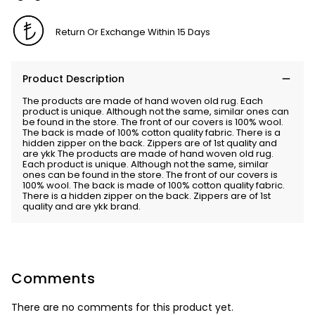
Return Or Exchange Within 15 Days
Product Description
The products are made of hand woven old rug. Each
product is unique. Although not the same, similar ones can
be found in the store. The front of our covers is 100% wool.
The back is made of 100% cotton quality fabric. There is a
hidden zipper on the back. Zippers are of 1st quality and
are ykk The products are made of hand woven old rug.
Each product is unique. Although not the same, similar
ones can be found in the store. The front of our covers is
100% wool. The back is made of 100% cotton quality fabric.
There is a hidden zipper on the back. Zippers are of 1st
quality and are ykk brand.
Comments
There are no comments for this product yet.