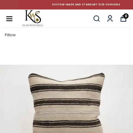
CUSTOM-MADE AND STANDART SIZE CUSHIONS
0
Pillow