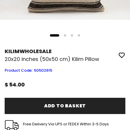
KILIMWHOLESALE
20x20 inches (50x50 cm) Kilim Pillow
Product Code
:
50502615
$ 54.00
ADD TO BASKET
Free Delivery Via UPS or FEDEX Within 3-5 Days