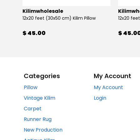
Kilimwholesale
Kilimwh
12x20 feet (30x50 cm) Kilim Pillow
12x20 feet
$ 45.00
$ 45.0
Categories
My Account
Pillow
My Account
Vintage Kilim
Login
Carpet
Runner Rug
New Production