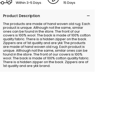
Within 3-5 Days
15 Days
Product Description
The products are made of hand woven old rug. Each
product is unique. Although not the same, similar
ones can be found in the store. The front of our
covers is 100% wool. The back is made of 100% cotton
quality fabric. There is a hidden zipper on the back.
Zippers are of 1st quality and are ykk The products
are made of hand woven old rug. Each product is
unique. Although not the same, similar ones can be
found in the store. The front of our covers is 100%
wool. The back is made of 100% cotton quality fabric.
There is a hidden zipper on the back. Zippers are of
1st quality and are ykk brand.