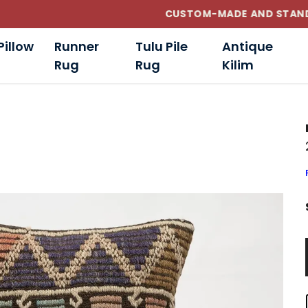
CUSTOM-MADE AND STANDART SIZE CUSHIONS
Pillow
Runner
Tulu Pile
Antique
Rug
Rug
Kilim