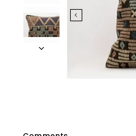
Comments