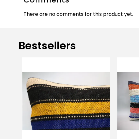
There are no comments for this product yet.
Bestsellers