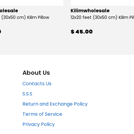
olesale
Kilimwholesale
 (30x50 cm) Kilim Pillow
12x20 feet (30x50 cm) Kilim Pi
0
$ 45.00
About Us
Contacts Us
S.S.S
Return and Exchange Policy
Terms of Service
Privacy Policy