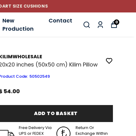
New
Contact
0
Production
KILIMWHOLESALE
20x20 inches (50x50 cm) Kilim Pillow
Product Code
:
50502549
$ 54.00
ADD TO BASKET
Free Delivery Via
Return Or
UPS or FEDEX
Exchange Within