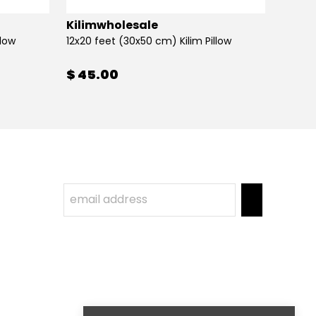
Kilimwholesale
Kilim
llow
12x20 feet (30x50 cm) Kilim Pillow
12x20 
$ 45.00
$ 45