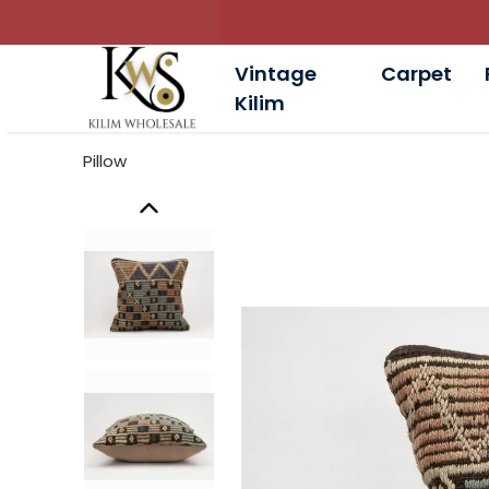
Vintage
Carpet
Kilim
Pillow