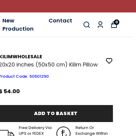
New
Contact
0
Production
KILIMWHOLESALE
20x20 inches (50x50 cm) Kilim Pillow
Product Code
:
50501290
$ 54.00
ADD TO BASKET
Free Delivery Via
Return Or
UPS or FEDEX
Exchange Within