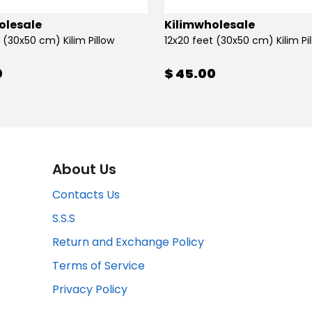
olesale
Kilimwholesale
 (30x50 cm) Kilim Pillow
12x20 feet (30x50 cm) Kilim Pi
0
$ 45.00
About Us
Contacts Us
S.S.S
Return and Exchange Policy
Terms of Service
Privacy Policy