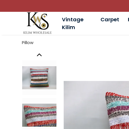
Vintage
Carpet
Kilim
Pillow