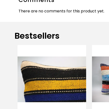
There are no comments for this product yet.
Bestsellers