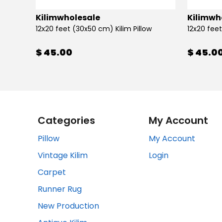
Kilimwholesale
Kilimwh
12x20 feet (30x50 cm) Kilim Pillow
12x20 feet
$ 45.00
$ 45.0
Categories
My Account
Pillow
My Account
Vintage Kilim
Login
Carpet
Runner Rug
New Production