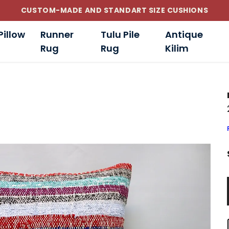
CUSTOM-MADE AND STANDART SIZE CUSHIONS
Pillow
Runner
Tulu Pile
Antique
Rug
Rug
Kilim