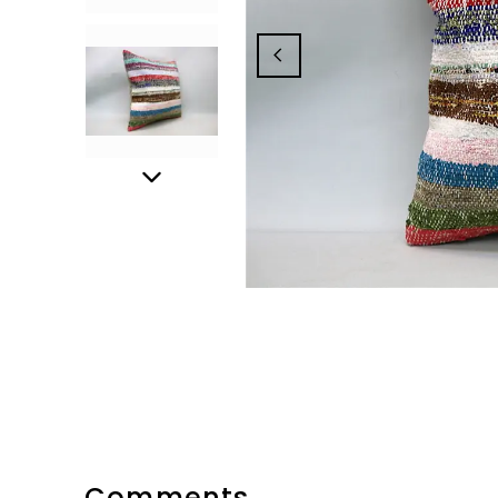
Comments