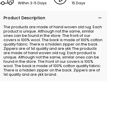
Within 3-5 Days
15 Days
Product Description
The products are made of hand woven old rug. Each
product is unique. Although not the same, similar
ones can be found in the store. The front of our
covers is 100% wool. The back is made of 100% cotton
quality fabric. There is a hidden zipper on the back.
Zippers are of 1st quality and are ykk The products
are made of hand woven old rug. Each product is
unique. Although not the same, similar ones can be
found in the store. The front of our covers is 100%
wool. The back is made of 100% cotton quality fabric.
There is a hidden zipper on the back. Zippers are of
1st quality and are ykk brand.