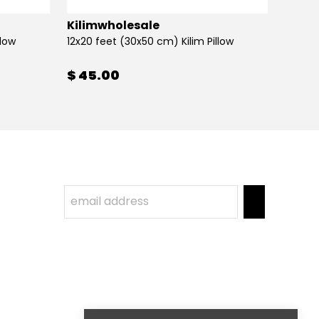
Kilimwholesale
Kilim
llow
12x20 feet (30x50 cm) Kilim Pillow
12x20 
$ 45.00
$ 45