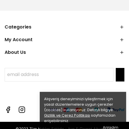
Categories
My Account
About Us
Alışveriş deneyiminizi iyileştirmek için
yasal düzenlemelere uygun çerezler
(cookies) kullanıyoruz. Detaylı bilgiye
Gizlilik ve Çerez Politikası
sayfamızdan
erişebilirsiniz.
Anladım
©2023 Tüm Hakları Saklıdır - ikas E-Ticaret
Altyapısı ile