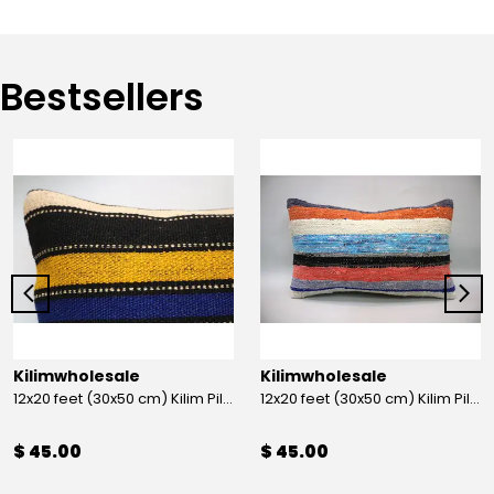
Bestsellers
Kilimwholesale
Kilimwholesale
12x20 feet (30x50 cm) Kilim Pillow
12x20 feet (30x50 cm) Kilim Pillow
$ 45.00
$ 45.00