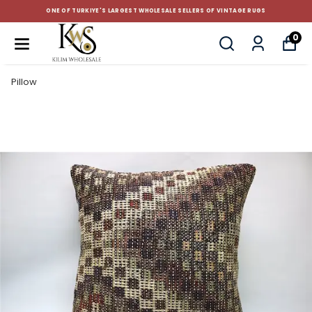
F TURKIYE'S LARGEST WHOLESALE SELLERS OF VINTAGE RUGS
0
Pillow