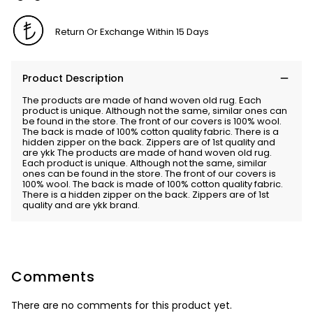
Return Or Exchange Within 15 Days
Product Description
The products are made of hand woven old rug. Each
product is unique. Although not the same, similar ones can
be found in the store. The front of our covers is 100% wool.
The back is made of 100% cotton quality fabric. There is a
hidden zipper on the back. Zippers are of 1st quality and
are ykk The products are made of hand woven old rug.
Each product is unique. Although not the same, similar
ones can be found in the store. The front of our covers is
100% wool. The back is made of 100% cotton quality fabric.
There is a hidden zipper on the back. Zippers are of 1st
quality and are ykk brand.
Comments
There are no comments for this product yet.