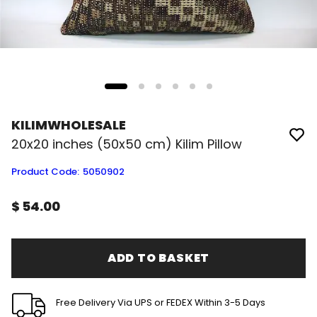
KILIMWHOLESALE
20x20 inches (50x50 cm) Kilim Pillow
Product Code
:
5050902
$ 54.00
ADD TO BASKET
Free Delivery Via UPS or FEDEX Within 3-5 Days