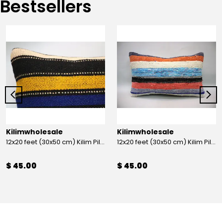
Bestsellers
Kilimwholesale
Kilimwholesale
12x20 feet (30x50 cm) Kilim Pillow
12x20 feet (30x50 cm) Kilim Pillow
$ 45.00
$ 45.00