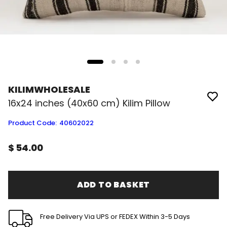
KILIMWHOLESALE
16x24 inches (40x60 cm) Kilim Pillow
Product Code
:
40602022
$ 54.00
ADD TO BASKET
Free Delivery Via UPS or FEDEX Within 3-5 Days