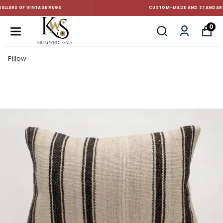
CUSTOM-MADE AND STANDART SIZE CUSHIONS
0
Pillow