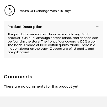
Return Or Exchange Within 15 Days
Product Description
The products are made of hand woven old rug. Each
product is unique. Although not the same, similar ones can
be found in the store. The front of our covers is 100% wool.
The back is made of 100% cotton quality fabric. There is a
hidden zipper on the back. Zippers are of 1st quality and
are ykk brand.
Comments
There are no comments for this product yet.