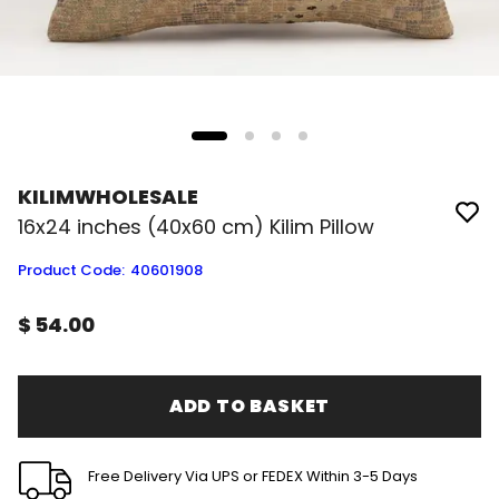
KILIMWHOLESALE
16x24 inches (40x60 cm) Kilim Pillow
Product Code
:
40601908
$ 54.00
ADD TO BASKET
Free Delivery Via UPS or FEDEX Within 3-5 Days