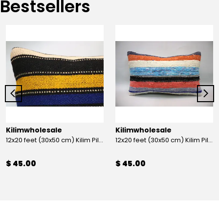
Bestsellers
Kilimwholesale
Kilimwholesale
12x20 feet (30x50 cm) Kilim Pillow
12x20 feet (30x50 cm) Kilim Pillow
$ 45.00
$ 45.00