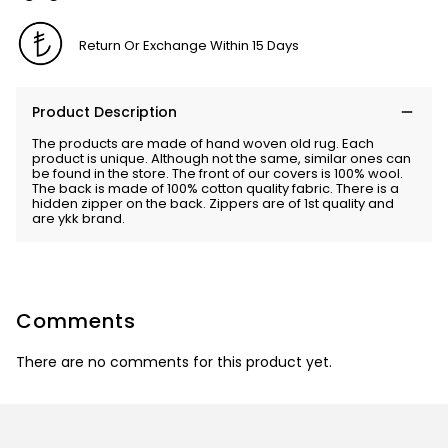
Return Or Exchange Within 15 Days
Product Description
The products are made of hand woven old rug. Each
product is unique. Although not the same, similar ones can
be found in the store. The front of our covers is 100% wool.
The back is made of 100% cotton quality fabric. There is a
hidden zipper on the back. Zippers are of 1st quality and
are ykk brand.
Comments
There are no comments for this product yet.