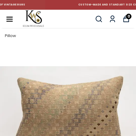
CUSTOM-MADE AND STANDART SIZE CUSHIONS
0
Pillow