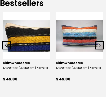
Bestsellers
Kilimwholesale
Kilimwholesale
12x20 feet (30x50 cm) Kilim Pillow
12x20 feet (30x50 cm) Kilim Pillow
$ 45.00
$ 45.00