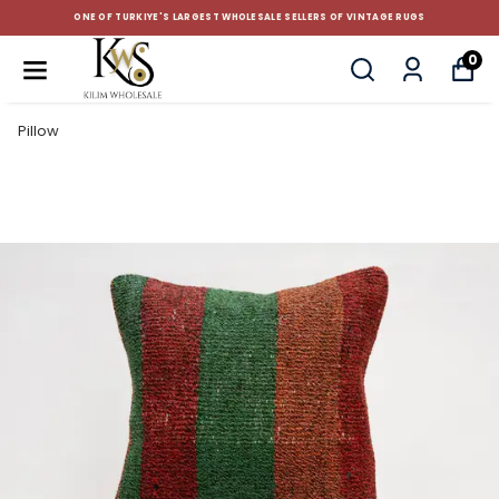
CUSTOM-MADE AND STANDART SIZE CUSHIONS
0
Pillow