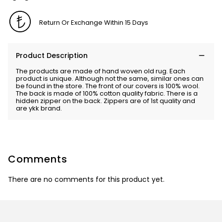
Return Or Exchange Within 15 Days
Product Description
The products are made of hand woven old rug. Each
product is unique. Although not the same, similar ones can
be found in the store. The front of our covers is 100% wool.
The back is made of 100% cotton quality fabric. There is a
hidden zipper on the back. Zippers are of 1st quality and
are ykk brand.
Comments
There are no comments for this product yet.