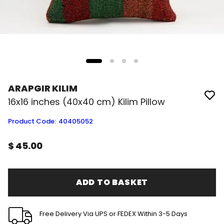
ARAPGIR KILIM
16x16 inches (40x40 cm) Kilim Pillow
Product Code
:
40405052
$ 45.00
ADD TO BASKET
Free Delivery Via UPS or FEDEX Within 3-5 Days