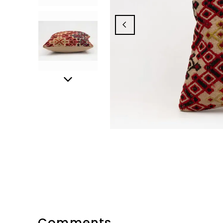
Comments