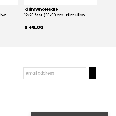
Kilimwholesale
Kilim
llow
12x20 feet (30x50 cm) Kilim Pillow
12x20 
$ 45.00
$ 45