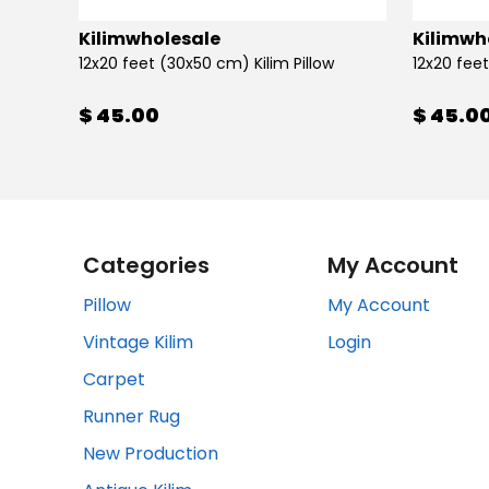
Kilimwholesale
Kilimwh
12x20 feet (30x50 cm) Kilim Pillow
12x20 feet
$ 45.00
$ 45.0
Categories
My Account
Pillow
My Account
Vintage Kilim
Login
Carpet
Runner Rug
New Production