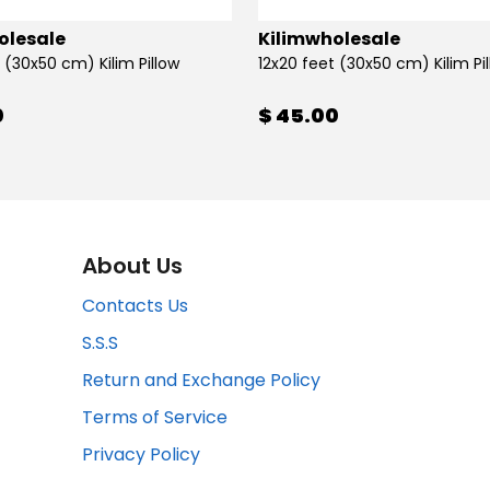
olesale
Kilimwholesale
 (30x50 cm) Kilim Pillow
12x20 feet (30x50 cm) Kilim Pi
0
$ 45.00
About Us
Contacts Us
S.S.S
Return and Exchange Policy
Terms of Service
Privacy Policy