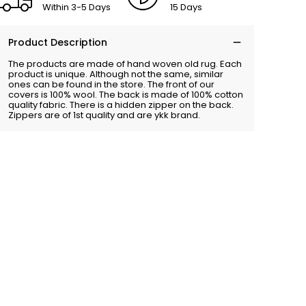
Within 3-5 Days
15 Days
Product Description
The products are made of hand woven old rug. Each
product is unique. Although not the same, similar
ones can be found in the store. The front of our
covers is 100% wool. The back is made of 100% cotton
quality fabric. There is a hidden zipper on the back.
Zippers are of 1st quality and are ykk brand.