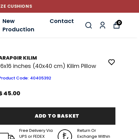
New
Contact
0
Production
ARAPGIR KILIM
16x16 inches (40x40 cm) Kilim Pillow
Product Code
:
40405392
$ 45.00
ADD TO BASKET
Free Delivery Via
Return Or
UPS or FEDEX
Exchange Within