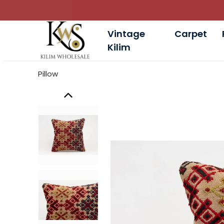
Vintage
Carpet
Kilim
Pillow