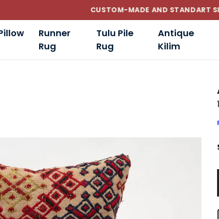
CUSTOM-MADE AND STANDART SIZE CUSHIONS
Pillow
Runner
Tulu Pile
Antique
Rug
Rug
Kilim