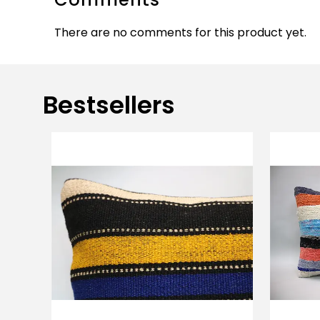
There are no comments for this product yet.
Bestsellers