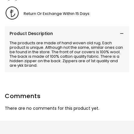
Return Or Exchange Within 15 Days
Product Description
The products are made of hand woven old rug. Each
product is unique. Although not the same, similar ones can
be found in the store. The front of our covers is 100% wool.
The back is made of 100% cotton quality fabric. There is a
hidden zipper on the back. Zippers are of 1st quality and
are ykk brand.
Comments
There are no comments for this product yet.