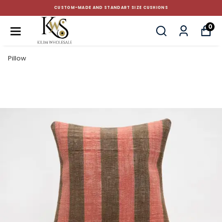
CUSTOM-MADE AND STANDART SIZE CUSHIONS
0
Pillow