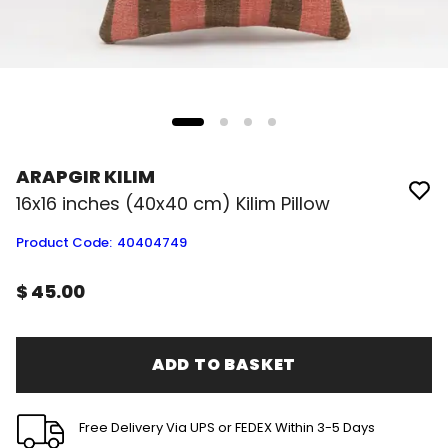
ARAPGIR KILIM
16x16 inches (40x40 cm) Kilim Pillow
Product Code
:
40404749
$ 45.00
ADD TO BASKET
Free Delivery Via UPS or FEDEX Within 3-5 Days