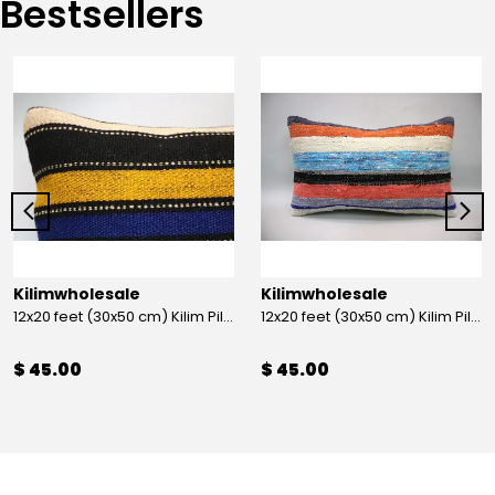
Bestsellers
Kilimwholesale
Kilimwholesale
12x20 feet (30x50 cm) Kilim Pillow
12x20 feet (30x50 cm) Kilim Pillow
$ 45.00
$ 45.00