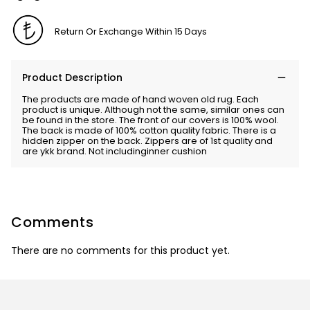
Return Or Exchange Within 15 Days
Product Description
The products are made of hand woven old rug. Each
product is unique. Although not the same, similar ones can
be found in the store. The front of our covers is 100% wool.
The back is made of 100% cotton quality fabric. There is a
hidden zipper on the back. Zippers are of 1st quality and
are ykk brand. Not includinginner cushion
Comments
There are no comments for this product yet.