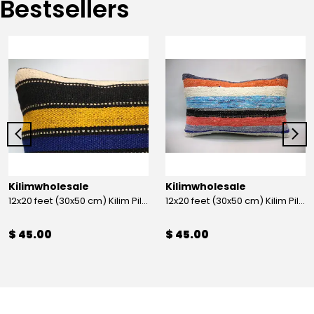
Bestsellers
Kilimwholesale
Kilimwholesale
12x20 feet (30x50 cm) Kilim Pillow
12x20 feet (30x50 cm) Kilim Pillow
$ 45.00
$ 45.00