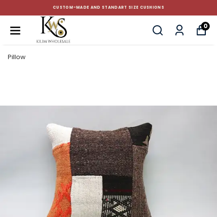
CUSTOM-MADE AND STANDART SIZE CUSHIONS
0
Pillow