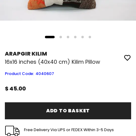
ARAPGIR KILIM
16x16 inches (40x40 cm) Kilim Pillow
Product Code
:
4040607
$ 45.00
ADD TO BASKET
Free Delivery Via UPS or FEDEX Within 3-5 Days