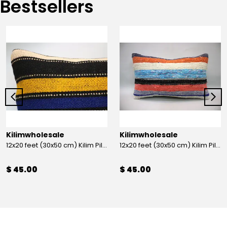
Bestsellers
Kilimwholesale
Kilimwholesale
12x20 feet (30x50 cm) Kilim Pillow
12x20 feet (30x50 cm) Kilim Pillow
$ 45.00
$ 45.00