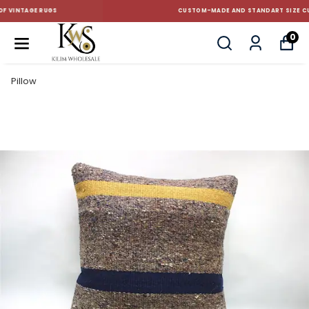
CUSTOM-MADE AND STANDART SIZE CUSHIONS
0
Pillow