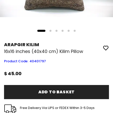
ARAPGIR KILIM
16x16 inches (40x40 cm) Kilim Pillow
Product Code
:
40401797
$ 45.00
ADD TO BASKET
Free Delivery Via UPS or FEDEX Within 3-5 Days