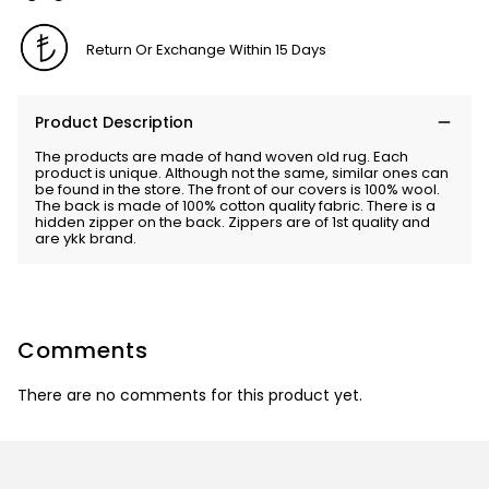
Return Or Exchange Within 15 Days
Product Description
The products are made of hand woven old rug. Each
product is unique. Although not the same, similar ones can
be found in the store. The front of our covers is 100% wool.
The back is made of 100% cotton quality fabric. There is a
hidden zipper on the back. Zippers are of 1st quality and
are ykk brand.
Comments
There are no comments for this product yet.