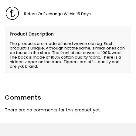
Return Or Exchange Within 15 Days
Product Description
The products are made of hand woven old rug. Each
product is unique. Although not the same, similar ones can
be found in the store. The front of our covers is 100% wool.
The back is made of 100% cotton quality fabric. There is a
hidden zipper on the back. Zippers are of 1st quality and
are ykk brand.
Comments
There are no comments for this product yet.