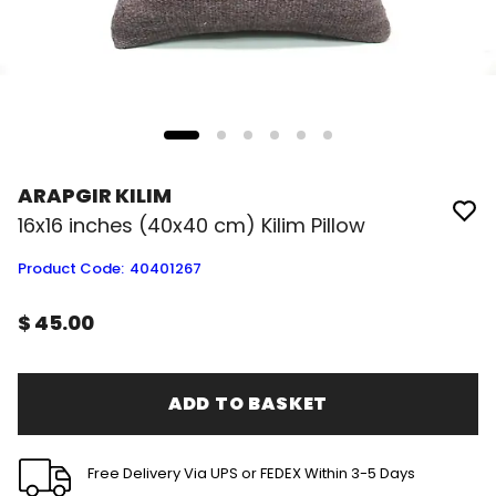
ARAPGIR KILIM
16x16 inches (40x40 cm) Kilim Pillow
Product Code
:
40401267
$ 45.00
ADD TO BASKET
Free Delivery Via UPS or FEDEX Within 3-5 Days