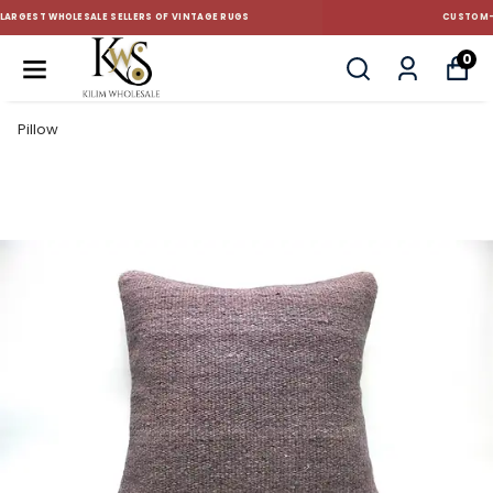
CUSTOM-MADE AND STANDART SIZE CUSHIONS
0
Pillow