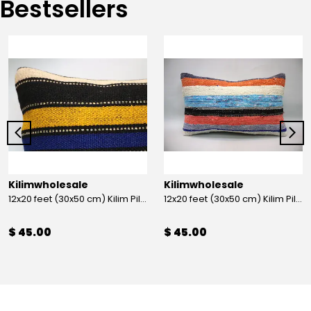
Bestsellers
Kilimwholesale
Kilimwholesale
12x20 feet (30x50 cm) Kilim Pillow
12x20 feet (30x50 cm) Kilim Pillow
$ 45.00
$ 45.00