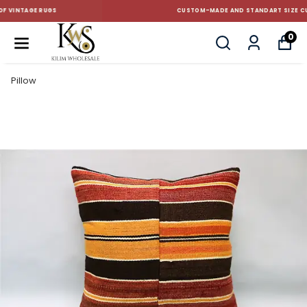
CUSTOM-MADE AND STANDART SIZE CUSHIONS
0
Pillow