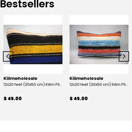
Bestsellers
Kilimwholesale
Kilimwholesale
12x20 feet (30x50 cm) Kilim Pillow
12x20 feet (30x50 cm) Kilim Pillow
$ 45.00
$ 45.00