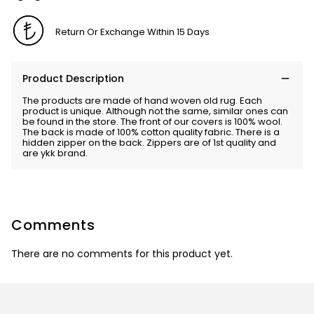
Return Or Exchange Within 15 Days
Product Description
The products are made of hand woven old rug. Each
product is unique. Although not the same, similar ones can
be found in the store. The front of our covers is 100% wool.
The back is made of 100% cotton quality fabric. There is a
hidden zipper on the back. Zippers are of 1st quality and
are ykk brand.
Comments
There are no comments for this product yet.