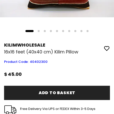
KILIMWHOLESALE
16x16 feet (40x40 cm) Kilim Pillow
Product Code
:
40402300
$ 45.00
ADD TO BASKET
Free Delivery Via UPS or FEDEX Within 3-5 Days