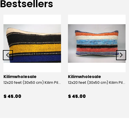
Bestsellers
Kilimwholesale
Kilimwholesale
12x20 feet (30x50 cm) Kilim Pillow
12x20 feet (30x50 cm) Kilim Pillow
$ 45.00
$ 45.00