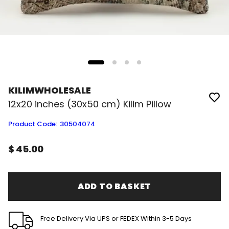
KILIMWHOLESALE
12x20 inches (30x50 cm) Kilim Pillow
Product Code
:
30504074
$ 45.00
ADD TO BASKET
Free Delivery Via UPS or FEDEX Within 3-5 Days