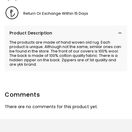
Return Or Exchange Within 15 Days
Product Description
The products are made of hand woven old rug. Each
product is unique. Although not the same, similar ones can
be found in the store. The front of our covers is 100% wool.
The back is made of 100% cotton quality fabric. There is a
hidden zipper on the back. Zippers are of 1st quality and
are ykk brand.
Comments
There are no comments for this product yet.