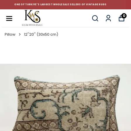
CUSTOM-MADE AND STANDART SIZE CUSHIONS
0
Pillow
12''20'' (30x50 cm)