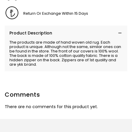
Return Or Exchange Within 15 Days
Product Description
The products are made of hand woven old rug. Each
product is unique. Although not the same, similar ones can
be found in the store. The front of our covers is 100% wool.
The back is made of 100% cotton quality fabric. There is a
hidden zipper on the back. Zippers are of 1st quality and
are ykk brand.
Comments
There are no comments for this product yet.