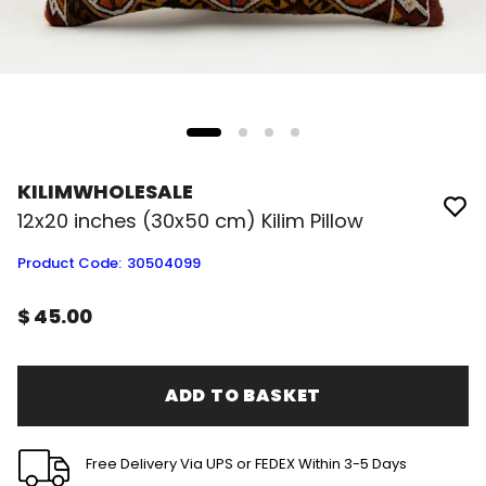
KILIMWHOLESALE
12x20 inches (30x50 cm) Kilim Pillow
Product Code
:
30504099
$ 45.00
ADD TO BASKET
Free Delivery Via UPS or FEDEX Within 3-5 Days