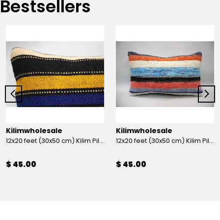
Bestsellers
Kilimwholesale
Kilimwholesale
12x20 feet (30x50 cm) Kilim Pillow
12x20 feet (30x50 cm) Kilim Pillow
$ 45.00
$ 45.00