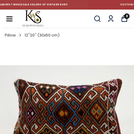
CUSTOM-MADE AND STANDART SIZE CUSHIONS
0
Pillow
12''20'' (30x50 cm)