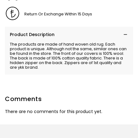
Return Or Exchange Within 15 Days
Product Description
The products are made of hand woven old rug. Each
product is unique. Although not the same, similar ones can
be found in the store. The front of our covers is 100% wool.
The back is made of 100% cotton quality fabric. There is a
hidden zipper on the back. Zippers are of 1st quality and
are ykk brand.
Comments
There are no comments for this product yet.