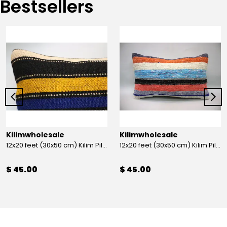
Bestsellers
Kilimwholesale
Kilimwholesale
12x20 feet (30x50 cm) Kilim Pillow
12x20 feet (30x50 cm) Kilim Pillow
$ 45.00
$ 45.00