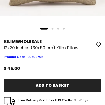
KILIMWHOLESALE
12x20 inches (30x50 cm) Kilim Pillow
Product Code
:
30503702
$ 45.00
ADD TO BASKET
Free Delivery Via UPS or FEDEX Within 3-5 Days