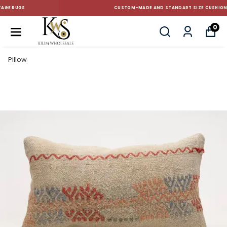
CUSTOM-MADE AND STANDART SIZE CUSHIONS
0
Pillow