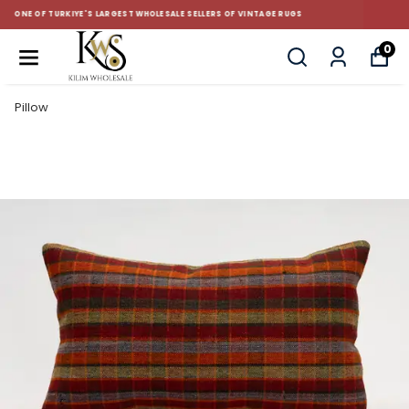
CUSTOM-MADE AND STANDART SIZE CUSHIONS
0
Pillow