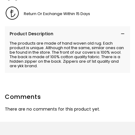
Return Or Exchange Within 15 Days
Product Description
The products are made of hand woven old rug. Each
product is unique. Although not the same, similar ones can
be found in the store. The front of our covers is 100% wool.
The back is made of 100% cotton quality fabric. There is a
hidden zipper on the back. Zippers are of 1st quality and
are ykk brand.
Comments
There are no comments for this product yet.