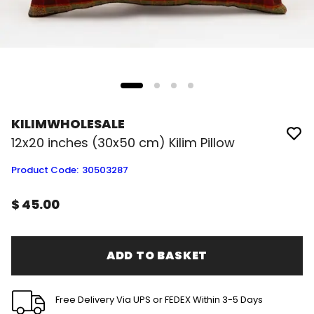
KILIMWHOLESALE
12x20 inches (30x50 cm) Kilim Pillow
Product Code
:
30503287
$ 45.00
ADD TO BASKET
Free Delivery Via UPS or FEDEX Within 3-5 Days