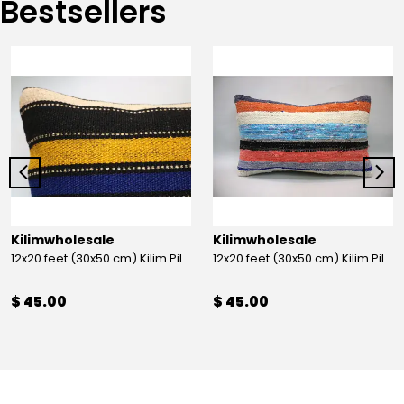
Bestsellers
Kilimwholesale
Kilimwholesale
12x20 feet (30x50 cm) Kilim Pillow
12x20 feet (30x50 cm) Kilim Pillow
$ 45.00
$ 45.00