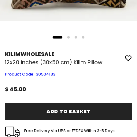
KILIMWHOLESALE
12x20 inches (30x50 cm) Kilim Pillow
Product Code
:
30504133
$ 45.00
ADD TO BASKET
Free Delivery Via UPS or FEDEX Within 3-5 Days