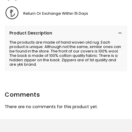
Return Or Exchange Within 15 Days
Product Description
The products are made of hand woven old rug. Each
product is unique. Although not the same, similar ones can
be found in the store. The front of our covers is 100% wool.
The back is made of 100% cotton quality fabric. There is a
hidden zipper on the back. Zippers are of 1st quality and
are ykk brand.
Comments
There are no comments for this product yet.