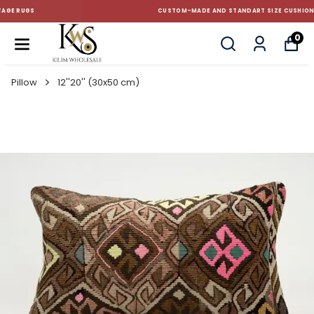
CUSTOM-MADE AND STANDART SIZE CUSHIONS
0
Pillow
12''20'' (30x50 cm)