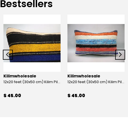
Bestsellers
Kilimwholesale
Kilimwholesale
12x20 feet (30x50 cm) Kilim Pillow
12x20 feet (30x50 cm) Kilim Pillow
$ 45.00
$ 45.00