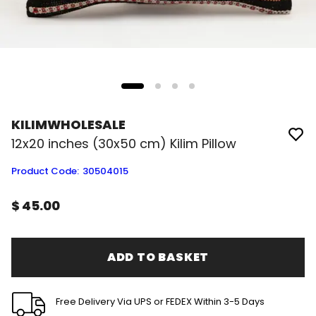
KILIMWHOLESALE
12x20 inches (30x50 cm) Kilim Pillow
Product Code
:
30504015
$ 45.00
ADD TO BASKET
Free Delivery Via UPS or FEDEX Within 3-5 Days