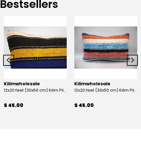
Bestsellers
Kilimwholesale
Kilimwholesale
12x20 feet (30x50 cm) Kilim Pillow
12x20 feet (30x50 cm) Kilim Pillow
$ 45.00
$ 45.00