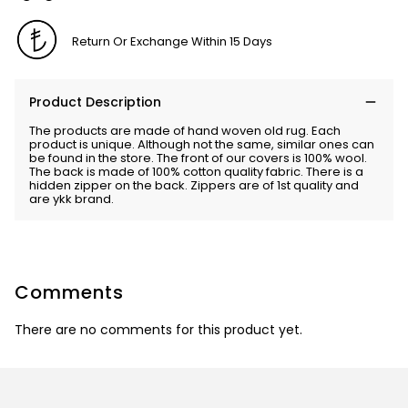
Return Or Exchange Within 15 Days
Product Description
The products are made of hand woven old rug. Each
product is unique. Although not the same, similar ones can
be found in the store. The front of our covers is 100% wool.
The back is made of 100% cotton quality fabric. There is a
hidden zipper on the back. Zippers are of 1st quality and
are ykk brand.
Comments
There are no comments for this product yet.