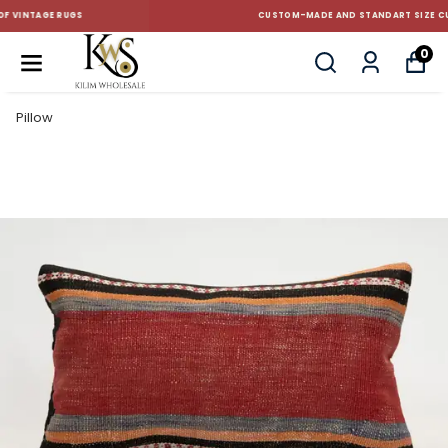
CUSTOM-MADE AND STANDART SIZE CUSHIONS
0
Pillow