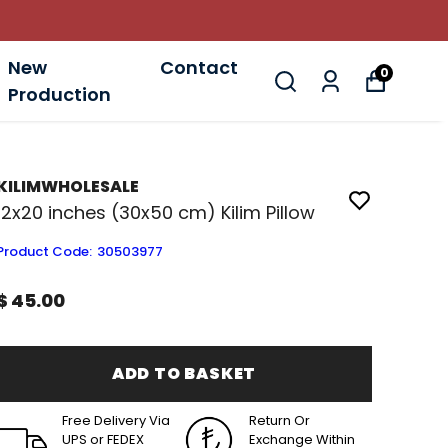
New
Contact
0
Production
KILIMWHOLESALE
12x20 inches (30x50 cm) Kilim Pillow
Product Code
:
30503977
$ 45.00
ADD TO BASKET
Free Delivery Via
Return Or
UPS or FEDEX
Exchange Within