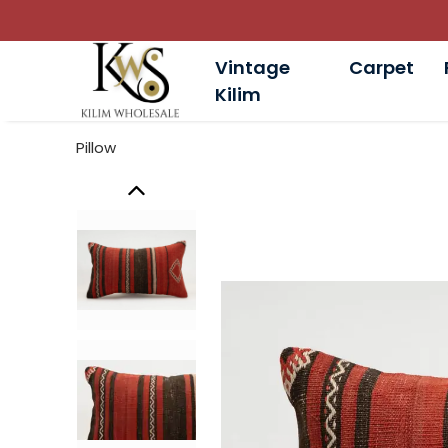
Vintage
Carpet
Kilim
Pillow