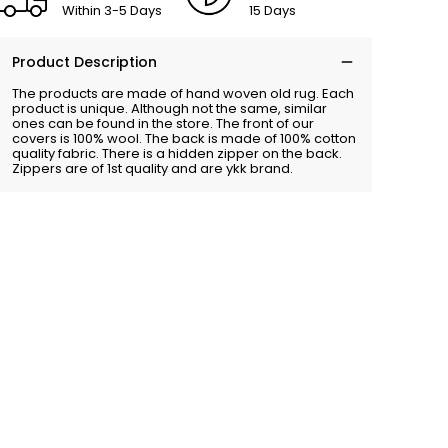
Within 3-5 Days
15 Days
Product Description
The products are made of hand woven old rug. Each
product is unique. Although not the same, similar
ones can be found in the store. The front of our
covers is 100% wool. The back is made of 100% cotton
quality fabric. There is a hidden zipper on the back.
Zippers are of 1st quality and are ykk brand.