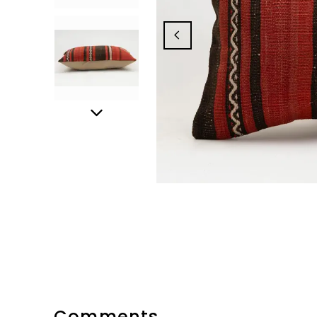
Comments