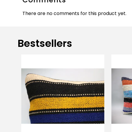
There are no comments for this product yet.
Bestsellers