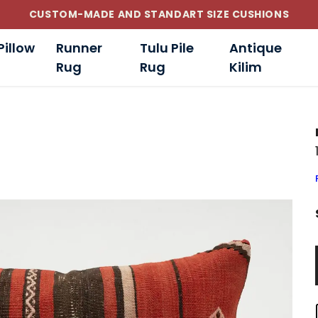
CUSTOM-MADE AND STANDART SIZE CUSHIONS
Pillow
Runner
Tulu Pile
Antique
Rug
Rug
Kilim