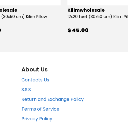
olesale
Kilimwholesale
 (30x50 cm) Kilim Pillow
12x20 feet (30x50 cm) Kilim Pi
0
$ 45.00
About Us
Contacts Us
S.S.S
Return and Exchange Policy
Terms of Service
Privacy Policy