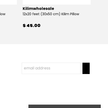
Kilimwholesale
Kilim
llow
12x20 feet (30x50 cm) Kilim Pillow
12x20 
$ 45.00
$ 45