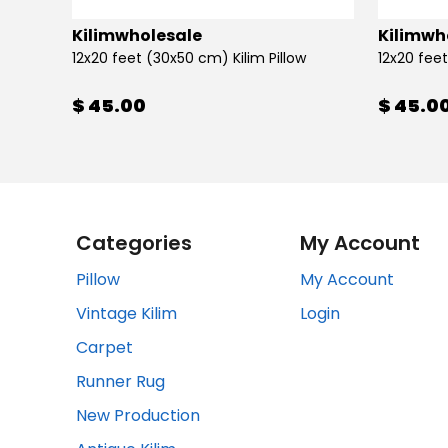
Kilimwholesale
Kilimwh
12x20 feet (30x50 cm) Kilim Pillow
12x20 feet
$ 45.00
$ 45.0
Categories
My Account
Pillow
My Account
Vintage Kilim
Login
Carpet
Runner Rug
New Production