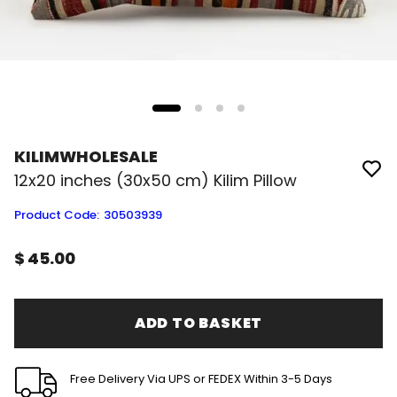
KILIMWHOLESALE
12x20 inches (30x50 cm) Kilim Pillow
Product Code
:
30503939
$ 45.00
ADD TO BASKET
Free Delivery Via UPS or FEDEX Within 3-5 Days