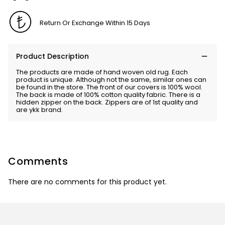
Return Or Exchange Within 15 Days
Product Description
The products are made of hand woven old rug. Each
product is unique. Although not the same, similar ones can
be found in the store. The front of our covers is 100% wool.
The back is made of 100% cotton quality fabric. There is a
hidden zipper on the back. Zippers are of 1st quality and
are ykk brand.
Comments
There are no comments for this product yet.