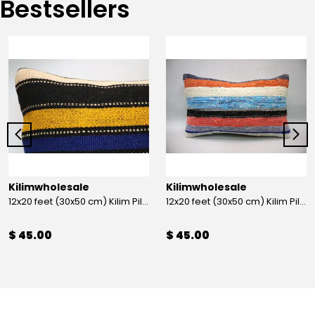
Bestsellers
Kilimwholesale
Kilimwholesale
12x20 feet (30x50 cm) Kilim Pillow
12x20 feet (30x50 cm) Kilim Pillow
$ 45.00
$ 45.00