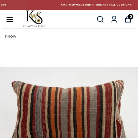
CUSTOM-MADE AND STANDART SIZE CUSHIONS
0
Pillow